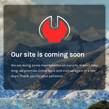
Our site is coming soon
We are doing some maintenance on our site. It won't take
long, we promise. Come back and visit us again in a few
days. Thank you for your patience!