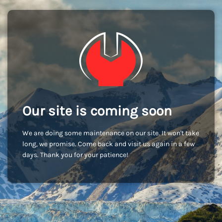
Our site is coming soon
We are doing some maintenance on our site. It won't take
long, we promise. Come back and visit us again in a few
days. Thank you for your patience!