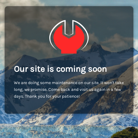
Our site is coming soon
We are doing some maintenance on our site. It won't take
long, we promise. Come back and visit us again in a few
days. Thank you for your patience!