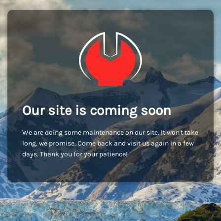
Our site is coming soon
We are doing some maintenance on our site. It won't take
long, we promise. Come back and visit us again in a few
days. Thank you for your patience!