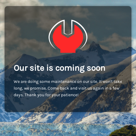
Our site is coming soon
We are doing some maintenance on our site. It won't take
long, we promise. Come back and visit us again in a few
days. Thank you for your patience!