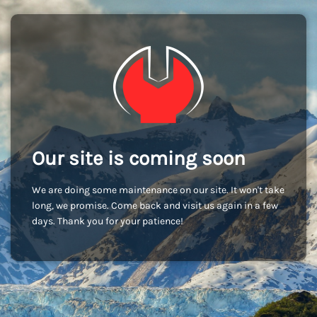
Our site is coming soon
We are doing some maintenance on our site. It won't take
long, we promise. Come back and visit us again in a few
days. Thank you for your patience!