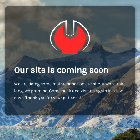
Our site is coming soon
We are doing some maintenance on our site. It won't take
long, we promise. Come back and visit us again in a few
days. Thank you for your patience!