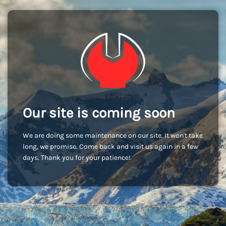
Our site is coming soon
We are doing some maintenance on our site. It won't take
long, we promise. Come back and visit us again in a few
days. Thank you for your patience!