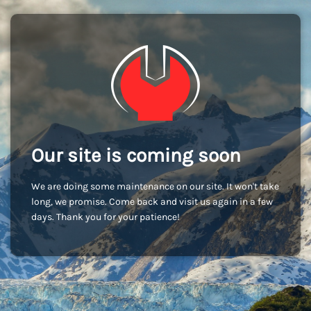
Our site is coming soon
We are doing some maintenance on our site. It won't take
long, we promise. Come back and visit us again in a few
days. Thank you for your patience!