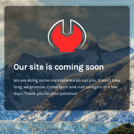
Our site is coming soon
We are doing some maintenance on our site. It won't take
long, we promise. Come back and visit us again in a few
days. Thank you for your patience!