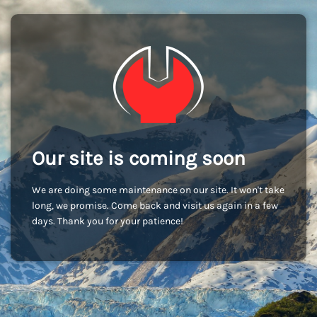
Our site is coming soon
We are doing some maintenance on our site. It won't take
long, we promise. Come back and visit us again in a few
days. Thank you for your patience!