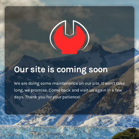
Our site is coming soon
We are doing some maintenance on our site. It won't take
long, we promise. Come back and visit us again in a few
days. Thank you for your patience!