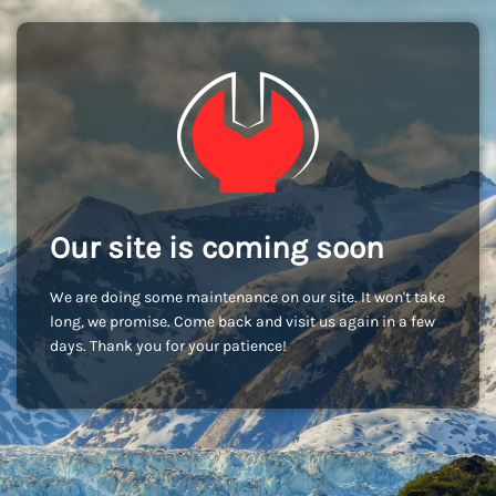
Our site is coming soon
We are doing some maintenance on our site. It won't take
long, we promise. Come back and visit us again in a few
days. Thank you for your patience!