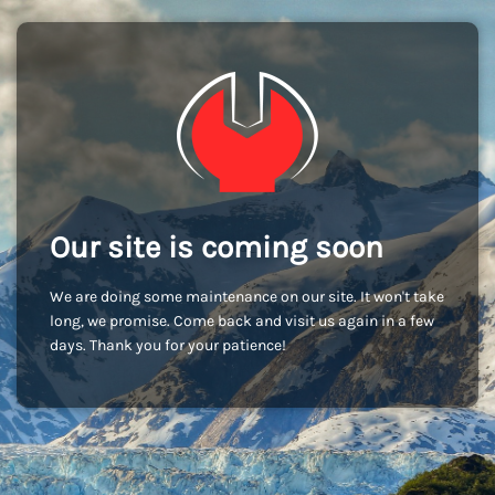
Our site is coming soon
We are doing some maintenance on our site. It won't take
long, we promise. Come back and visit us again in a few
days. Thank you for your patience!