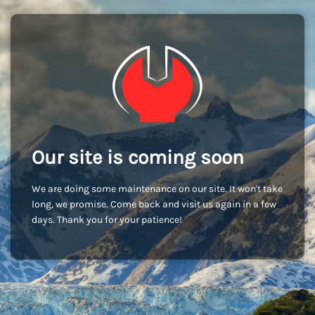
Our site is coming soon
We are doing some maintenance on our site. It won't take
long, we promise. Come back and visit us again in a few
days. Thank you for your patience!