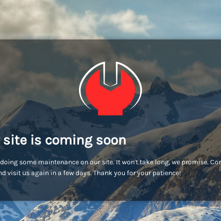
 site is coming soon
doing some maintenance on our site. It won't take long, we promise. C
d visit us again in a few days. Thank you for your patience!