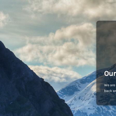
Our
We are 
back an