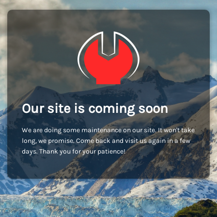
Our site is coming soon
We are doing some maintenance on our site. It won't take
long, we promise. Come back and visit us again in a few
days. Thank you for your patience!