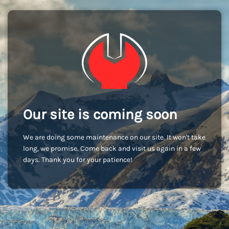
Our site is coming soon
We are doing some maintenance on our site. It won't take
long, we promise. Come back and visit us again in a few
days. Thank you for your patience!