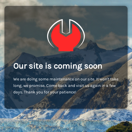
Our site is coming soon
We are doing some maintenance on our site. It won't take
long, we promise. Come back and visit us again in a few
days. Thank you for your patience!