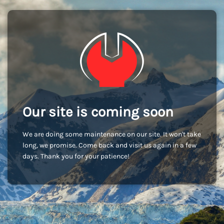
Our site is coming soon
We are doing some maintenance on our site. It won't take
long, we promise. Come back and visit us again in a few
days. Thank you for your patience!