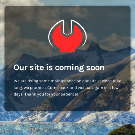
Our site is coming soon
We are doing some maintenance on our site. It won't take
long, we promise. Come back and visit us again in a few
days. Thank you for your patience!