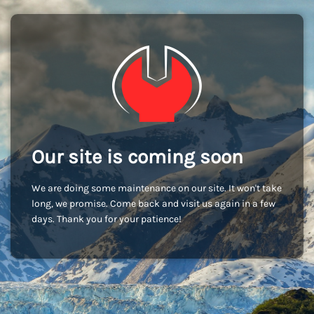
Our site is coming soon
We are doing some maintenance on our site. It won't take
long, we promise. Come back and visit us again in a few
days. Thank you for your patience!