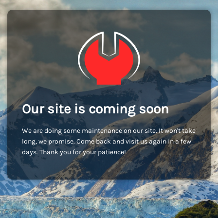
Our site is coming soon
We are doing some maintenance on our site. It won't take
long, we promise. Come back and visit us again in a few
days. Thank you for your patience!