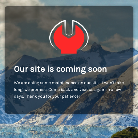
Our site is coming soon
We are doing some maintenance on our site. It won't take
long, we promise. Come back and visit us again in a few
days. Thank you for your patience!